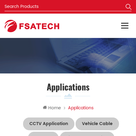
Applications
Home
Applications
CCTV Application
Vehicle Cable