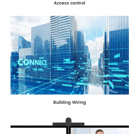
Access control
Building Wiring