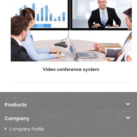
Video conference system
Products
Company
Company Profile