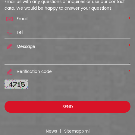
Email us with any questions or inquiries or use our contact
data. We would be happy to answer your questions.
*
*
*
News
|
Sitemap.xml