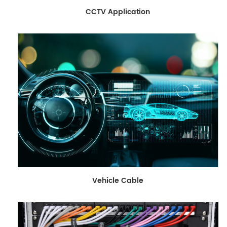
CCTV Application
Vehicle Cable