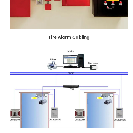
Fire Alarm Cabling