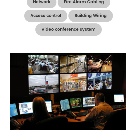
Network
Fire Alarm Cabling
Access control
Building Wiring
Video conference system