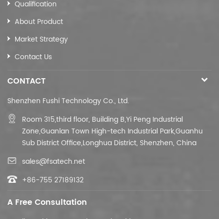
Qualification
About Product
Market Strategy
Contact Us
CONTACT
Shenzhen Fushi Technology Co., Ltd.
Room 315,third floor,
Building B,
Yi Peng Industrial
Zone,Guanlan Town High-tech Industrial Park,Guanhu
Sub District Office,Longhua District, Shenzhen, China
sales@fsatech.net
+86-755 27189132
A Free Consultation