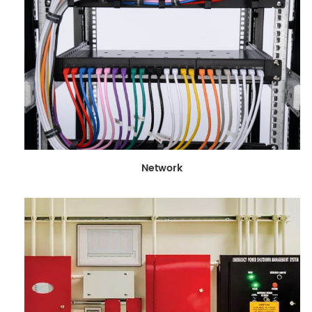
Network