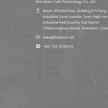
Shenzhen Fushi Technology Co., Ltd.
Room 315,third floor,
Building B,
Yi Peng
Industrial Zone,Guanlan Town High-te
Industrial Park,Guanhu Sub District
Office,Longhua District, Shenzhen, Chin
sales@fsatech.net
+86-755 27189132