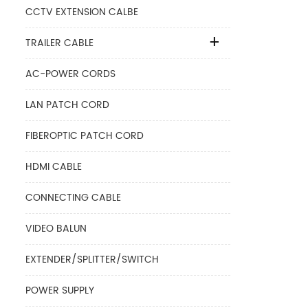
CCTV EXTENSION CALBE
TRAILER CABLE
AC-POWER CORDS
LAN PATCH CORD
FIBEROPTIC PATCH CORD
HDMI CABLE
CONNECTING CABLE
VIDEO BALUN
EXTENDER/SPLITTER/SWITCH
POWER SUPPLY