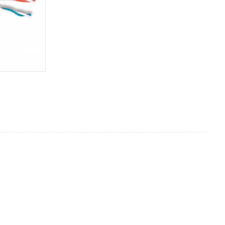
S/FTP cable
Indoor
Cat7A
4P*23AWG BC
100/300M
PVC
Optional