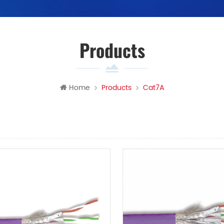
Products
Home
Products
Cat7A
View
List View