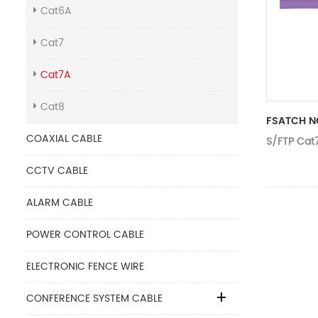
Cat6A
Cat7
Cat7A
Cat8
FSATCH N
COAXIAL CABLE
S/FTP Cat
CCTV CABLE
ALARM CABLE
POWER CONTROL CABLE
ELECTRONIC FENCE WIRE
CONFERENCE SYSTEM CABLE