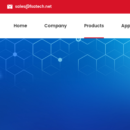
sales@fsatech.net
Home
Company
Products
App