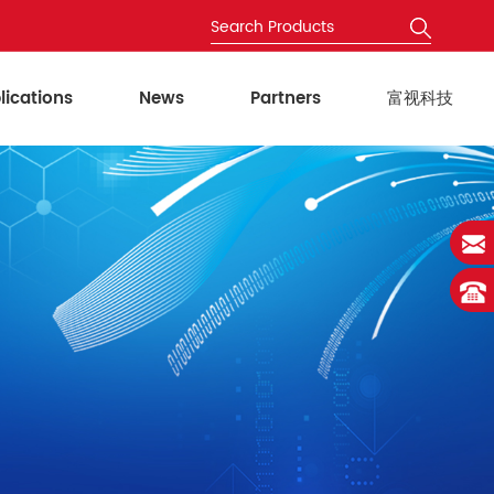
lications
News
Partners
富视科技