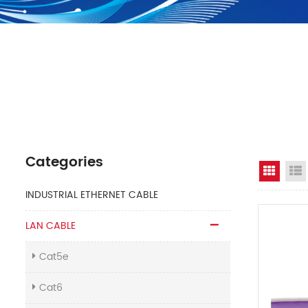
Categories
Grid 
INDUSTRIAL ETHERNET CABLE
LAN CABLE
Cat5e
Cat6