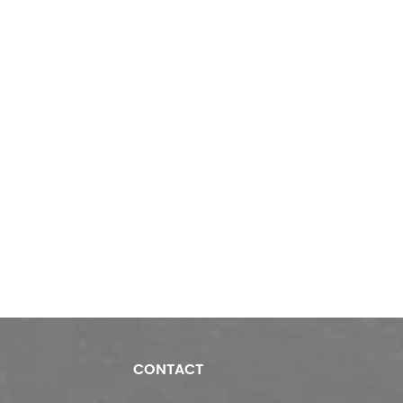
CONTACT