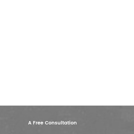
A Free Consultation