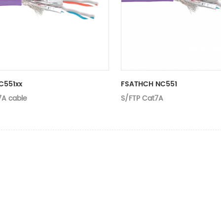
C551xx
FSATHCH NC551
7A cable
S/FTP Cat7A
Type
Suitable applications
Category
Conductor
Length
Jacket
Color
Rip cord