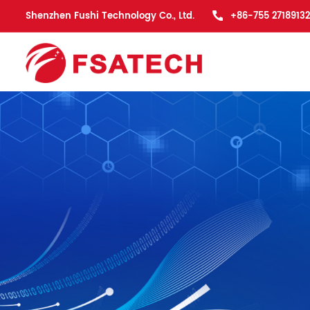
Shenzhen Fushi Technology Co., Ltd.
+86-755 27189132