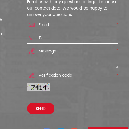
Email us with any questions or inquiries or use
our contact data. We would be happy to
answer your questions.
ch
*
a
*
*