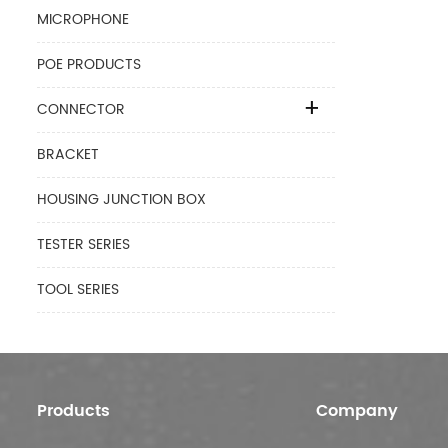
MICROPHONE
POE PRODUCTS
CONNECTOR
BRACKET
HOUSING JUNCTION BOX
TESTER SERIES
TOOL SERIES
Products
Company