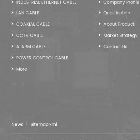
INDUSTRIAL ETHERNET CABLE
Company Profile
LAN CABLE
Qualification
COAXIAL CABLE
About Product
CCTV CABLE
Market Strategy
ALARM CABLE
Contact Us
POWER CONTROL CABLE
More
News
|
Sitemap.xml