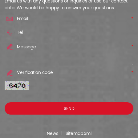
Email us with any questions or inquiries or use our contact
data. We would be happy to answer your questions.
*
*
*
News
|
Sitemap.xml