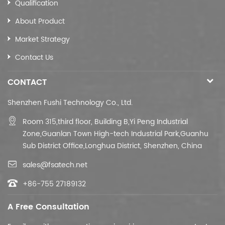
Qualification
Cable colour
Selective
About Product
Material
Customizable
Market Strategy
Contact Us
CONTACT
Shenzhen Fushi Technology Co., Ltd.
Room 315,third floor,
Building B,
Yi Peng Industrial
Zone,Guanlan Town High-tech Industrial Park,Guanhu
Sub District Office,Longhua District, Shenzhen, China
sales@fsatech.net
+86-755 27189132
A Free Consultation