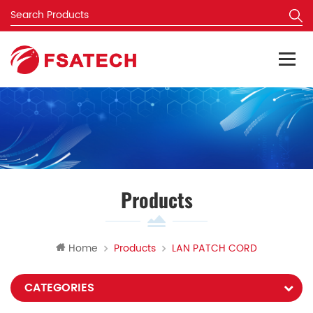
Products
Home
Products
LAN PATCH CORD
CATEGORIES