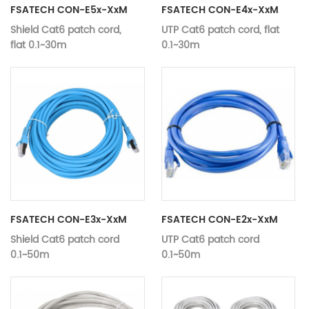
FSATECH CON-E5x-XxM
FSATECH CON-E4x-XxM
Shield Cat6 patch cord,
UTP Cat6 patch cord, flat
flat 0.1~30m
0.1~30m
Length
Customizable
Length
Customizab
Specification
Category 6
Specification
Category 
structure
flat
structure
flat
Data
RJ45
Data
connector
RJ45
connector
Cable colour
Selective
Cable colour
Selective
Material
Customizable
Material
Customizab
Aluminum foil or
shield
braiding
FSATECH CON-E3x-XxM
FSATECH CON-E2x-XxM
Shield Cat6 patch cord
UTP Cat6 patch cord
0.1~50m
0.1~50m
Length
Customizable
Length
Customizab
Specification
Category 6
Specification
Category 