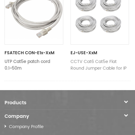
Composition
24AWG*4
Composition
24AWG*
Data
Data
RJ45
RJ45
connector
connector
Cable colour
Selective
Cable colour
Selective
Material
Customizab
Material
Customizable
shield
Selective
FSATECH CON-E1x-XxM
EJ-USE-XxM
UTP Cat5e patch cord
CCTV Cat6 Cat5e Flat
0.1~50m
Round Jumper Cable for IP
Camera
Length
Customizable
Specification
Category 5e
Products
Composition
24AWG*4
Company
Data
RJ45
Company Profile
connector