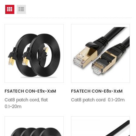
Grid View
List View
FSATECH CON-E9x-XxM
FSATECH CON-E8x-XxM
Cat8 patch cord, flat
Cat8 patch cord 0.1~20m
0.1~20m
Length
Customizab
Length
Customizable
Specification
Category 
Specification
Category 8
Composition
Customizab