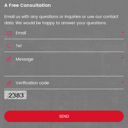
A Free Consultation
Email us with any questions or inquiries or use our contact
data. We would be happy to answer your questions.
*
*
*