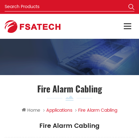
Fire Alarm Cabling
Home
Applications
Fire Alarm Cabling
Fire Alarm Cabling