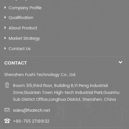
Company Profile
Qualification
About Product
Market Strategy
Contact Us
CONTACT
Shenzhen Fushi Technology Co., Ltd.
Room 315,third floor,
Building B,
Yi Peng Industrial
Zone,Guanlan Town High-tech Industrial Park,Guanhu
Sub District Office,Longhua District, Shenzhen, China
sales@fsatech.net
+86-755 27189132