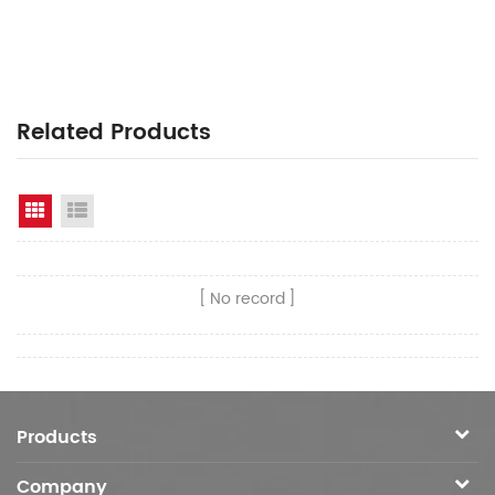
Related Products
Grid View
List View
No record
Products
Company