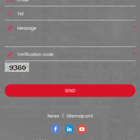
*
*
News
|
Sitemap.xml