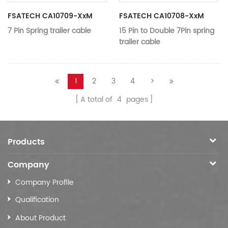
Color：
black
Working
FSATECH CA10709-XxM
FSATECH CA10708-XxM
12V-24V
voltage：
7 Pin Spring trailer cable
15 Pin to Double 7Pin spring
trailer cable
Application：
Trailer Parts
Application：
Trailer
MODEL:
CA10709-xxM
MODEL:
CA10708-xx
1
2
3
4
>
Name:
7 Pin Spring trailer cable
Name:
7 Pin Spring t
A total of
4
pages
Material:
Nylon,copper
Material:
Copper、TPU
Color：
black
Color：
black
Voltage:
DC 12V
Voltage:
12 v / 24 v
Products
Vehicle moni
function:
connector socket
function:
connection
Company
Type:
7 pin*2
Connection
Company Profile
Inserting/doc
method:
Qualification
About Product