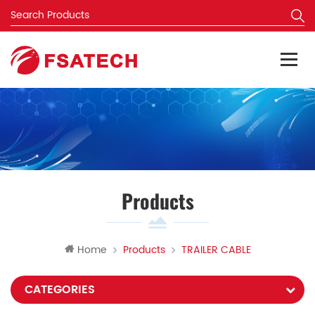
Products
Home
Products
TRAILER CABLE
CATEGORIES