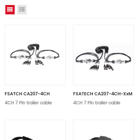
Grid View
List View
FSATCH CA207-4CH
FSATECH CA207-4CH-XxM
4CH 7 Pin trailer cable
4CH 7 Pin trailer cable
Application：
Monitor, DVD
MODEL:
CA207-4CH
Name:
4CH 7 Pin trai