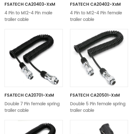
Audio Cables
Audio Cables
FSATECH CA20403-XxM
FSATECH CA20402-XxM
4 Pin to M12-4 Pin male
4 Pin to M12-4 Pin female
trailer cable
trailer cable
Application：
Monitor, DVD Player, Camera
Application：
Monitor, DVD
MODEL:
CA20403-xxM
MODEL:
CA20402-xx
4 Pin to M12-4 Pin male trailer
4 Pin to M12-
Name:
Name:
cable
trailer cable
Material:
Copper
Material:
Copper
Color：
black
Color：
black
Working
Working
12V-24V
12V-24V
voltage：
voltage：
Video Data Transmission,
Video Data T
Type:
Type:
Audio Cables
Audio Cables
FSATECH CA20701-XxM
FSATECH CA20501-XxM
Double 7 Pin female spring
Double 5 Pin female spring
trailer cable
trailer cable
for
for
Application：
truck,trailer,bus,van,caravan
Application：
truck,trailer,