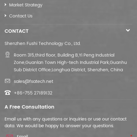
Market Strategy
Contact Us
CONTACT
Shenzhen Fushi Technology Co., Ltd.
Room 315,third floor,
Building B,
Yi Peng Industrial
Zone,Guanlan Town High-tech Industrial Park,Guanhu
Sub District Office,Longhua District, Shenzhen, China
sales@fsatech.net
+86-755 27189132
A Free Consultation
Email us with any questions or inquiries or use our contact
data. We would be happy to answer your questions.
*