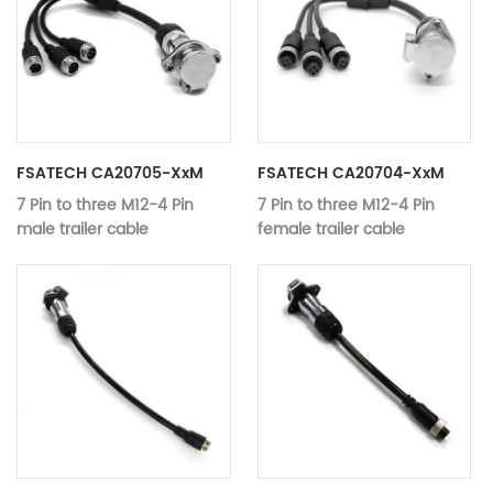
Material:
Copper
Color：
black
Working
12V-24V
voltage：
Video Data T
Type:
Audio Cables
FSATECH CA20705-XxM
FSATECH CA20704-XxM
7 Pin to three M12-4 Pin
7 Pin to three M12-4 Pin
male trailer cable
female trailer cable
Application：
Monitor, DVD Player, Camera
Application：
Monitor, DVD
MODEL:
CA20705-xxM
MODEL:
CA20704-xx
7 Pin to three M12-4 Pin male
7 Pin to thre
Name:
Name:
trailer cable
female traile
Material:
Copper
Material:
Copper
Color：
black
Color：
black
Working
Working
12V-24V
12V-24V
voltage：
voltage：
Video Data Transmission,
Video Data T
Type:
Type: