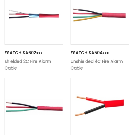
FSATCH SA602xxx
FSATCH SA504xxx
shielded 2C Fire Alarm
Unshielded 4C Fire Alarm
Cable
Cable