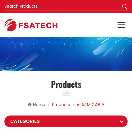
Products
Home
Products
ALARM CABLE
CATEGORIES