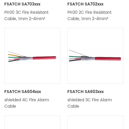
FSATCH SA703xxx
FSATCH SA702xxx
PH30 3C Fire Resistant
PH30 2C Fire Resistant
Cable, 1mm 2~4mm²
Cable, 1mm 2~4mm²
FSATCH SA604xxx
FSATCH SA603xxx
shielded 4C Fire Alarm
shielded 3C Fire Alarm
Cable
Cable