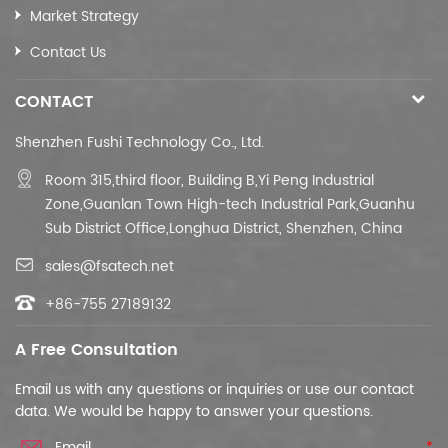
Market Strategy
Contact Us
CONTACT
Shenzhen Fushi Technology Co., Ltd.
Room 315,third floor,
Building B,
Yi Peng Industrial
Zone,Guanlan Town High-tech Industrial Park,Guanhu
Sub District Office,Longhua District, Shenzhen, China
sales@fsatech.net
+86-755 27189132
A Free Consultation
Email us with any questions or inquiries or use our contact
data. We would be happy to answer your questions.
*