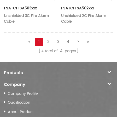
FSATCH SA503xxx
FSATCH SA502xxx
Unshielded 3C Fire Alarm
Unshielded 2C Fire Alarm
Cable
Cable
1
2
3
4
>
A total of
4
pages
Products
Company
Company Profile
Qualification
About Product