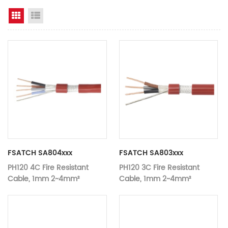
Grid View
List View
FSATCH SA804xxx
FSATCH SA803xxx
PH120 4C Fire Resistant
PH120 3C Fire Resistant
Cable, 1mm 2~4mm²
Cable, 1mm 2~4mm²