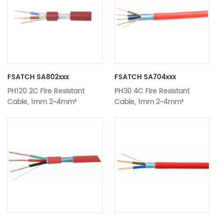
FSATCH SA802xxx
FSATCH SA704xxx
PH120 2C Fire Resistant
PH30 4C Fire Resistant
Cable, 1mm 2~4mm²
Cable, 1mm 2~4mm²