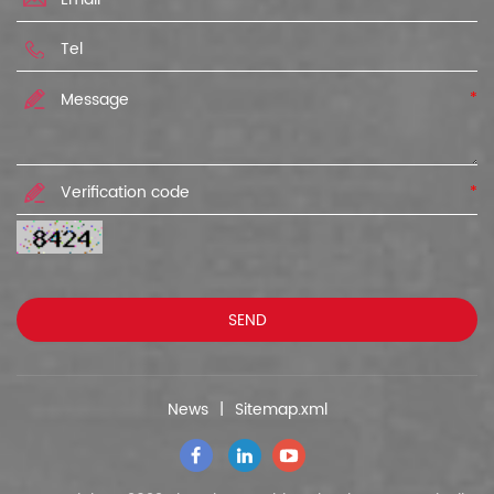
*
*
News
|
Sitemap.xml