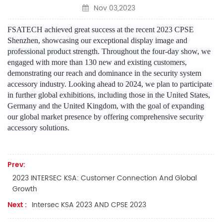
Nov 03,2023
FSATECH achieved great success at the recent 2023 CPSE 
Shenzhen, showcasing our exceptional display image and 
professional product strength. Throughout the four-day show, we 
engaged with more than 130 new and existing customers, 
demonstrating our reach and dominance in the security system 
accessory industry. Looking ahead to 2024, we plan to participate 
in further global exhibitions, including those in the United States, 
Germany and the United Kingdom, with the goal of expanding 
our global market presence by offering comprehensive security 
accessory solutions.
Prev:
2023 INTERSEC KSA: Customer Connection And Global
Growth
Next :
Intersec KSA 2023 AND CPSE 2023