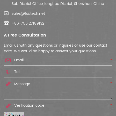
Sub District Office,Longhua District, Shenzhen, China
sales@fsatech.net
+86-755 27189132
A Free Consultation
Email us with any questions or inquiries or use our contact
data. We would be happy to answer your questions.
*
*
*