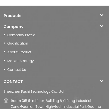
Products
Company
Company Profile
Qualification
About Product
Market Strategy
Contact Us
CONTACT
Shenzhen Fushi Technology Co., Ltd.
Room 315,third floor,
Building B,
Yi Peng Industrial
Zone,Guanlan Town High-tech Industrial Park,Guanhu