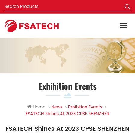
Exhibition Events
Home
News
Exhibition Events
FSATECH Shines At 2023 CPSE SHENZHEN
FSATECH Shines At 2023 CPSE SHENZHEN