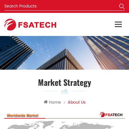
Market Strategy
Home
About Us