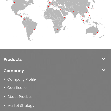
Products
Company
Company Profile
Qualification
About Product
Market Strategy