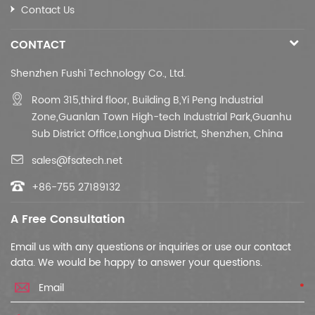
Contact Us
CONTACT
Shenzhen Fushi Technology Co., Ltd.
Room 315,third floor,
Building B,
Yi Peng Industrial
Zone,Guanlan Town High-tech Industrial Park,Guanhu
Sub District Office,Longhua District, Shenzhen, China
sales@fsatech.net
+86-755 27189132
A Free Consultation
Email us with any questions or inquiries or use our contact
data. We would be happy to answer your questions.
*