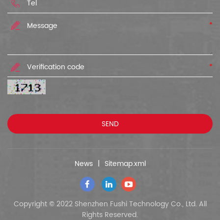
*
*
News
|
Sitemap.xml
Copyright © 2022 Shenzhen Fushi Technology Co., Ltd. All
Rights Reserved.