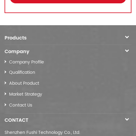
Products
Company
Company Profile
Qualification
About Product
Market Strategy
Contact Us
CONTACT
Shenzhen Fushi Technology Co., Ltd.