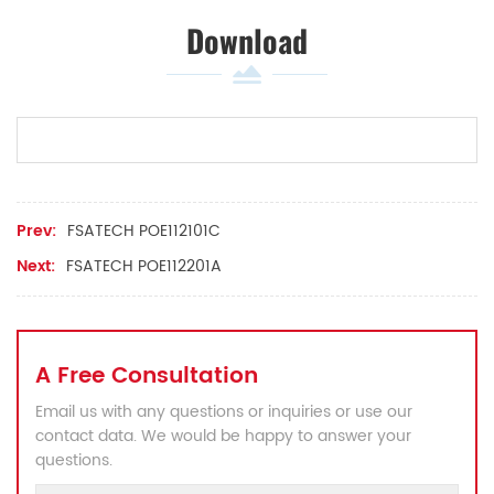
Download
Prev:
FSATECH POE112101C
Next:
FSATECH POE112201A
A Free Consultation
Email us with any questions or inquiries or use our
contact data. We would be happy to answer your
questions.