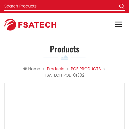
Products
Home
Products
POE PRODUCTS
FSATECH POE-01302