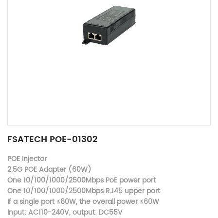
FSATECH POE-01302
POE Injector
2.5G POE Adapter (60W)
One 10/100/1000/2500Mbps PoE power port
One 10/100/1000/2500Mbps RJ45 upper port
If a single port ≤60W, the overall power ≤60W
Input: AC110-240V, output: DC55V