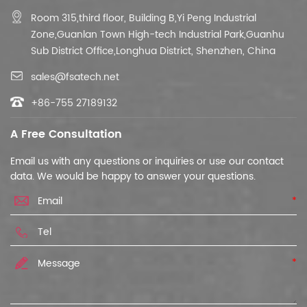
Room 315,third floor,
Building B,
Yi Peng Industrial
Zone,Guanlan Town High-tech Industrial Park,Guanhu
Sub District Office,Longhua District, Shenzhen, China
sales@fsatech.net
+86-755 27189132
A Free Consultation
Email us with any questions or inquiries or use our contact
data. We would be happy to answer your questions.
*
*