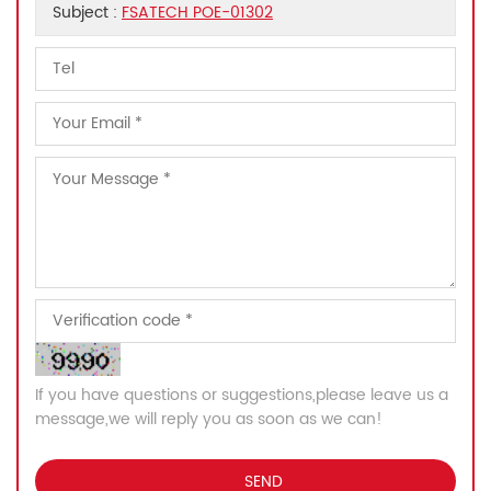
Subject :
FSATECH POE-01302
If you have questions or suggestions,please leave us a
message,we will reply you as soon as we can!