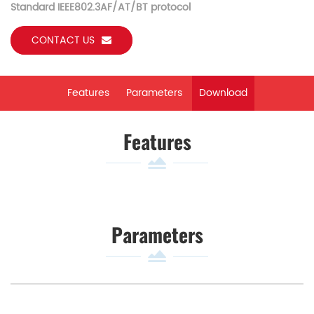
Standard IEEE802.3AF/AT/BT protocol
CONTACT US
Features
Parameters
Download
Features
Parameters