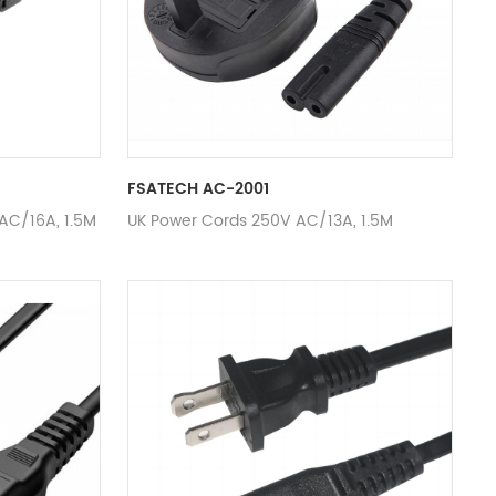
FSATECH AC-2001
AC/16A, 1.5M
UK Power Cords 250V AC/13A, 1.5M