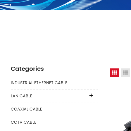
Categories
Grid 
INDUSTRIAL ETHERNET CABLE
LAN CABLE
COAXIAL CABLE
CCTV CABLE