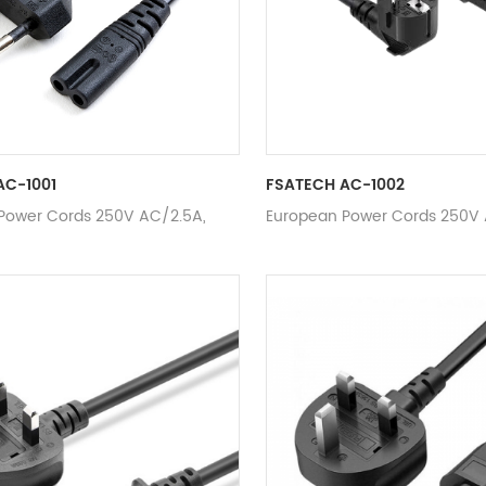
AC-1001
FSATECH AC-1002
Power Cords 250V AC/2.5A,
European Power Cords 250V 