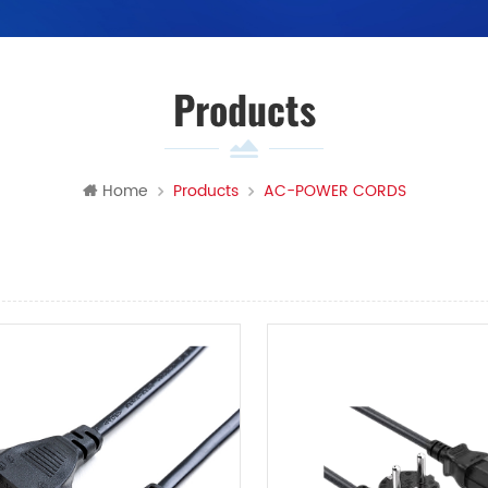
Products
Home
Products
AC-POWER CORDS
View
List View