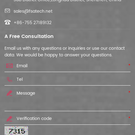
sales@fsatech.net
+86-755 27189132
A Free Consultation
Email us with any questions or inquiries or use our contact
data. We would be happy to answer your questions.
*
*
*