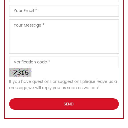
If you have questions or suggestions,please leave us a
message,we will reply you as soon as we can!