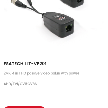
FSATECH LLT-VP201
2MP, 4 in 1 HD passive video balun with power
AHD/TVI/CVI/CVBS