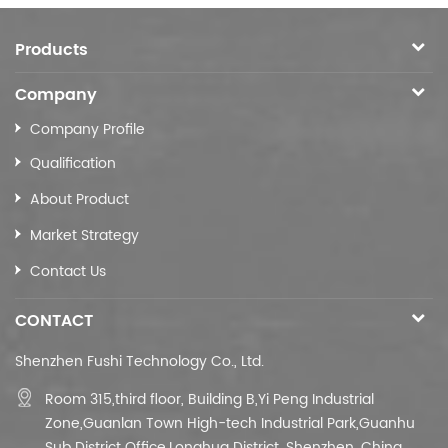
Products
Company
Company Profile
Qualification
About Product
Market Strategy
Contact Us
CONTACT
Shenzhen Fushi Technology Co., Ltd.
Room 315,third floor,
Building B,
Yi Peng Industrial
Zone,Guanlan Town High-tech Industrial Park,Guanhu
Sub District Office,Longhua District, Shenzhen, China