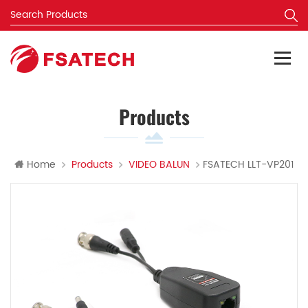
Products
Home
Products
VIDEO BALUN
FSATECH LLT-VP201