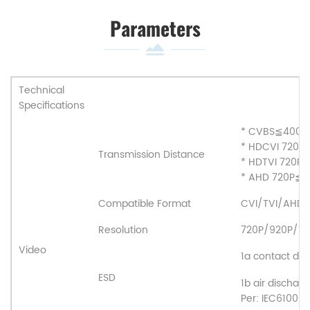
Parameters
Technical
Specifications
* CVBS
≦
400
* HDCVI 720P
Transmission Distance
* HDTVI 720P
* AHD 720P
≦
2
Compatible Format
CVI/TVI/AHD
Resolution
720P/920P/10
Video
1a contact disc
ESD
1b air discharg
Per: IEC61000