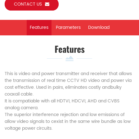
CONTACT US
Features
Parameters
Download
Features
This is video and power transmitter and receiver that allows
the transmission of real time CCTV HD video and power via
cost effective. Used in pairs, eliminates costly andbulky
coaxail cable.
It is compatiable with all HDTVI, HDCVI, AHD and CVBS
analog camera.
The superior interference rejection and low emissions of
allow video signals to cexist in the same wire bundle as low
voltage power circuits.