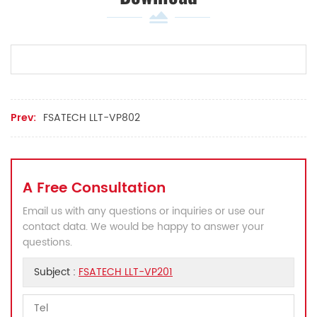
Prev:
FSATECH LLT-VP802
A Free Consultation
Email us with any questions or inquiries or use our
contact data. We would be happy to answer your
questions.
Subject :
FSATECH LLT-VP201