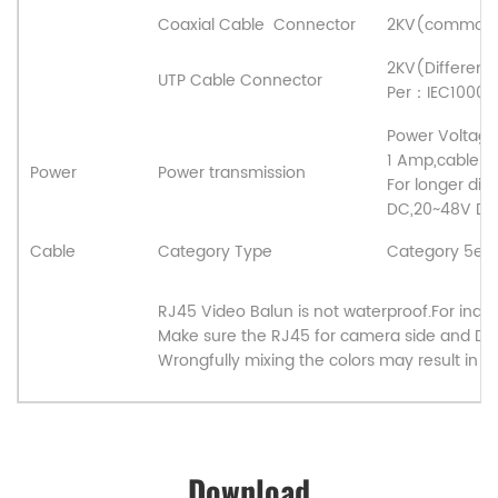
Coaxial Cable
Connector
2KV(common 
2KV(Differen
UTP Cable Connector
Per
：
IEC1000-
Power Voltage 
1 Amp,cable d
Power
Power transmission
For longer dis
DC,20~48V DC.
Cable
Category Type
Category 5e/C
RJ45 Video Balun is not waterproof.For indoo
Make sure the RJ45 for camera side and DV
Wrongfully mixing the colors may result in 
Download