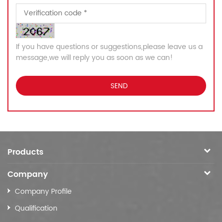
If you have questions or suggestions,please leave us a
message,we will reply you as soon as we can!
Products
Company
Company Profile
Qualification