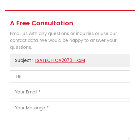
A Free Consultation
Email us with any questions or inquiries or use our
contact data. We would be happy to answer your
questions.
Subject :
FSATECH CA20701-XxM