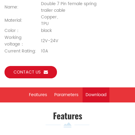
Double 7 Pin female spring
Name:
trailer cable
Copper、
Material:
TPU
Color：
black
Working
12V-24V
voltage：
Current Rating:
10A
CONTACT US
Features
Parameters
Download
Features