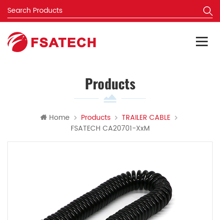
Products
Home
Products
TRAILER CABLE
FSATECH CA20701-XxM