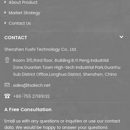
About Product
Market Strategy
Contact Us
CONTACT
Shenzhen Fushi Technology Co., Ltd.
Room 315,third floor,
Building B,
Yi Peng Industrial
Zone,Guanlan Town High-tech Industrial Park,Guanhu
Sub District Office,Longhua District, Shenzhen, China
sales@fsatech.net
+86-755 27189132
A Free Consultation
Email us with any questions or inquiries or use our contact
data. We would be happy to answer your questions.