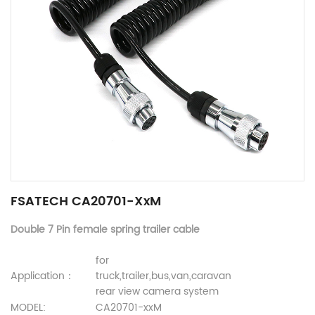
FSATECH CA20701-XxM
Double 7 Pin female spring trailer cable
for
Application：
truck,trailer,bus,van,caravan
rear view camera system
MODEL:
CA20701-xxM