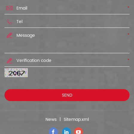
*
*
*
News
|
Sitemap.xml