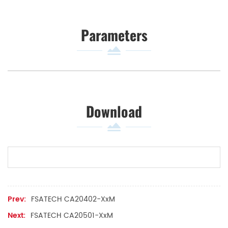
Parameters
Download
Prev:
FSATECH CA20402-XxM
Next:
FSATECH CA20501-XxM