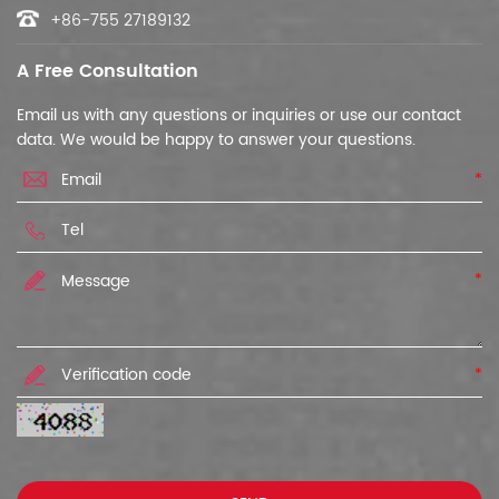
+86-755 27189132
A Free Consultation
Email us with any questions or inquiries or use our contact
data. We would be happy to answer your questions.
*
*
*