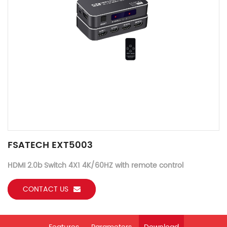
FSATECH EXT5003
HDMI 2.0b Switch 4X1 4K/60HZ with remote control
CONTACT US