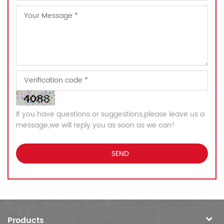
If you have questions or suggestions,please leave us a
message,we will reply you as soon as we can!
Products